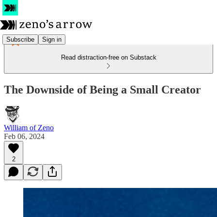
Subscribe
Sign in
Read distraction-free on Substack
The Downside of Being a Small Creator
William of Zeno
Feb 06, 2024
2