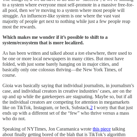
to a system where everyone must self-promote in a massive free-for-
all pool, then we’re moving to a system where most people will
struggle. An influencer-like system is one where the vast vast
majority of people get next to nothing while just a few people reap
most the rewards.
Which makes me wonder if it’s possible to shift to a
system/ecosystem that is more localized.
As has been written and talked about a
ton
elsewhere, there used to
be one or more local newspapers in many cities. But most have
folded, with just some barely hanging on in major cities, and
basically only one colossus thriving—the New York Times, of
course.
Gioia was basically saying that individual journalists, in journalism’s
case, and individual creators in creative industries’ cases, are on the
up and up while the gatekeepers are stagnating. Maybe so, but if all
the individual creators are competing for attention in megamarkets
like on TikTok, Instagram, or heck, Substack,
2
I worry that that just
ends up with a different set of the “few” who thrive versus a mass
who do not.
Speaking of NYTimes, Jon Caramanica wrote
this piece
talking
about finally getting bored of the blah that is TikTok’s algorithm