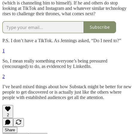
(which is channeling him to himself). If he and others do stop
looking at TikTok and Instagram and whatever similar technology
rises to challenge their thrones, what comes next?
Subscribe
P.S. I don’t have a TikTok. As Jennings asked, “Do I need to?”
1
So, I mean really something everyone’s being pressured
(/encouraged) to do, as evidenced by LinkedIn.
2
I’ve heard mixed things about how Substack might be better for new
people to get discovered or is actually just like the others where
people with established audiences get all the attention.
2
Share