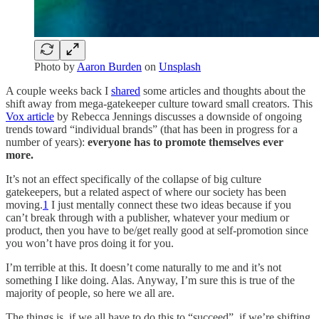
Photo by
Aaron Burden
on
Unsplash
A couple weeks back I
shared
some articles and thoughts about the
shift away from mega-gatekeeper culture toward small creators. This
Vox article
by Rebecca Jennings discusses a downside of ongoing
trends toward “individual brands” (that has been in progress for a
number of years):
everyone has to promote themselves ever
more.
It’s not an effect specifically of the collapse of big culture
gatekeepers, but a related aspect of where our society has been
moving.
1
I just mentally connect these two ideas because if you
can’t break through with a publisher, whatever your medium or
product, then you have to be/get really good at self-promotion since
you won’t have pros doing it for you.
I’m terrible at this. It doesn’t come naturally to me and it’s not
something I like doing. Alas. Anyway, I’m sure this is true of the
majority of people, so here we all are.
The things is, if we all have to do this to “succeed”, if we’re shifting