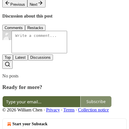
Previous
Next
Discussion about this post
Comments
Restacks
Top
Latest
Discussions
No posts
Ready for more?
Subscribe
© 2026 William Chen
·
Privacy
∙
Terms
∙
Collection notice
Start your Substack