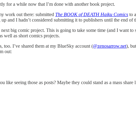
ently for a while now that I’m done with another book project.
 my work out there: submitted
The BOOK of DEATH Haiku Comics
to a
up and I hadn’t considered submitting it to publishers until the end of 
y next big comic project. This is going to take some time (and I want to
as well as short comics projects.
, too. I’ve shared them at my BlueSky account (
@zenosarrow.net
), bu
em out:
u like seeing those as posts? Maybe they could stand as a mass share lik