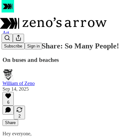
Art
Sketchbook Share: So Many People!
Subscribe
Sign in
On buses and beaches
William of Zeno
Sep 14, 2025
6
2
Share
Hey everyone,