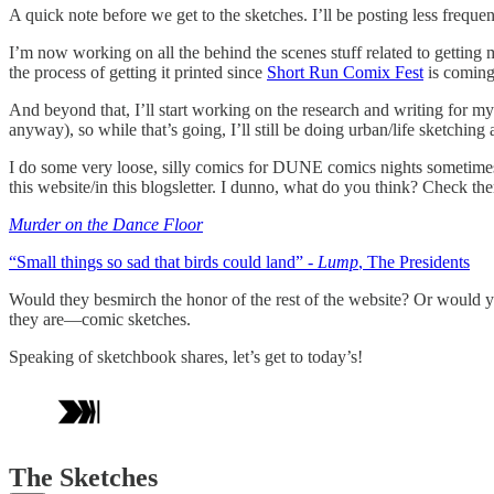
A quick note before we get to the sketches. I’ll be posting less frequ
I’m now working on all the behind the scenes stuff related to getting
the process of getting it printed since
Short Run Comix Fest
is coming 
And beyond that, I’ll start working on the research and writing for m
anyway), so while that’s going, I’ll still be doing urban/life sketching 
I do some very loose, silly comics for DUNE comics nights sometimes
this website/in this blogsletter. I dunno, what do you think? Check th
Murder on the Dance Floor
“Small things so sad that birds could land”
- Lump
, The Presidents
Would they besmirch the honor of the rest of the website? Or would yo
they are—comic sketches.
Speaking of sketchbook shares, let’s get to today’s!
The Sketches