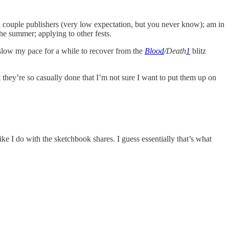
 couple publishers (very low expectation, but you never know); am in
the summer; applying to other fests.
 slow my pace for a while to recover from the
Blood
/Death
1
blitz
t they’re so casually done that I’m not sure I want to put them up on
e I do with the sketchbook shares. I guess essentially that’s what