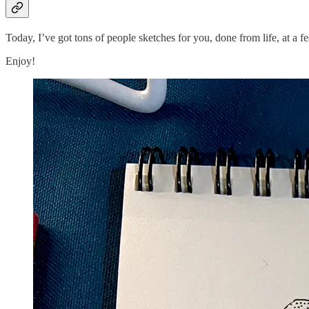
Today, I’ve got tons of people sketches for you, done from life, at a f
Enjoy!