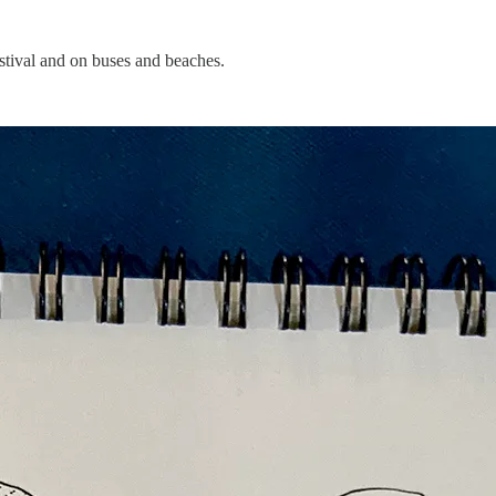
estival and on buses and beaches.