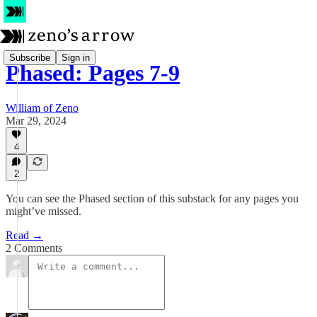
Subscribe
Sign in
Phased: Pages 7-9
William of Zeno
Mar 29, 2024
4
2
You can see the Phased section of this substack for any pages you
might’ve missed.
Read →
2 Comments