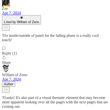
Zee
Apr 7, 2024
Liked by William of Zeno
The inside/outside of panel for the falling phase is a really cool
touch!
Reply (1)
Share
William of Zeno
Apr 7, 2024
Author
Thanks! It's also part of a visual thematic element that may become
more apparent looking over all the pages with the next pages that are
coming out.