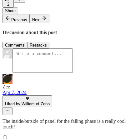
2
Share
Previous
Next
Discussion about this post
Comments
Restacks
Zee
Apr 7, 2024
Liked by William of Zeno
The inside/outside of panel for the falling phase is a really cool
touch!