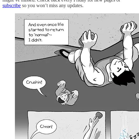
subscribe
so you won’t miss any updates.