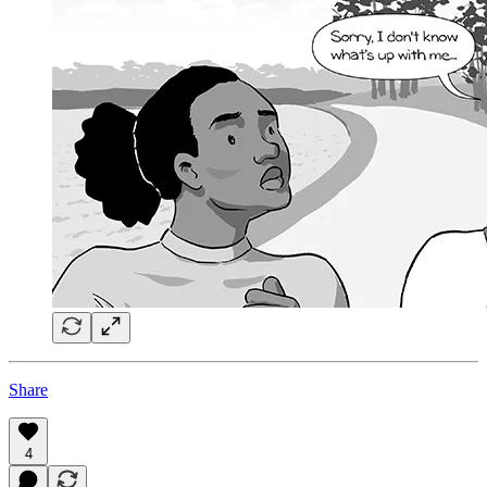
Share
4