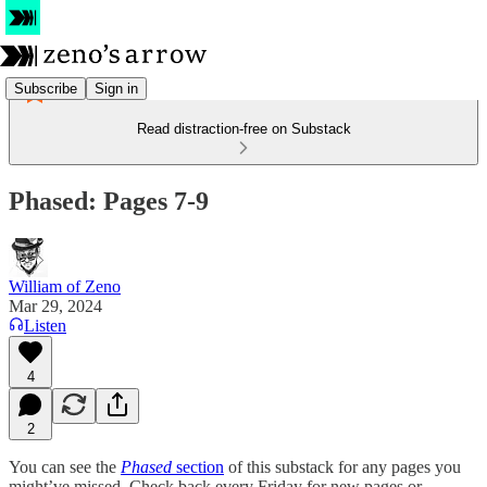
Subscribe
Sign in
Read distraction-free on Substack
Phased: Pages 7-9
William of Zeno
Mar 29, 2024
Listen
4
2
You can see the
Phased
section
of this substack for any pages you
might’ve missed. Check back every Friday for new pages or