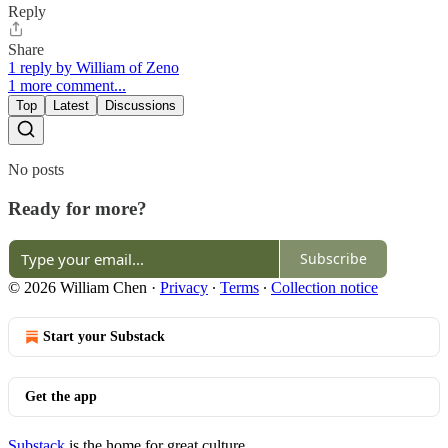
Reply
Share
1 reply by William of Zeno
1 more comment...
Top
Latest
Discussions
No posts
Ready for more?
Subscribe
© 2026 William Chen
·
Privacy
∙
Terms
∙
Collection notice
Start your Substack
Get the app
Substack
is the home for great culture