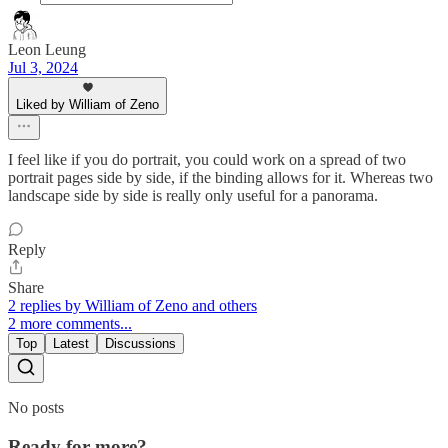
Leon Leung
Jul 3, 2024
Liked by William of Zeno
I feel like if you do portrait, you could work on a spread of two
portrait pages side by side, if the binding allows for it. Whereas two
landscape side by side is really only useful for a panorama.
Reply
Share
2 replies by William of Zeno and others
2 more comments...
Top
Latest
Discussions
No posts
Ready for more?