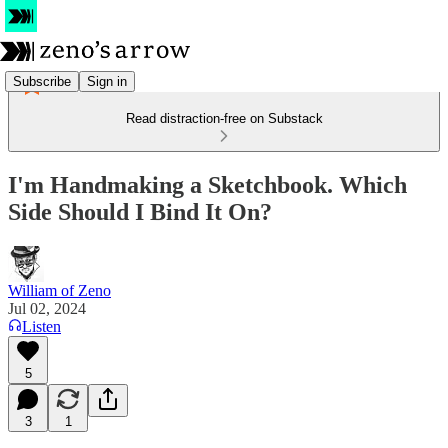
Subscribe
Sign in
Read distraction-free on Substack
I'm Handmaking a Sketchbook. Which
Side Should I Bind It On?
William of Zeno
Jul 02, 2024
Listen
5
3
1