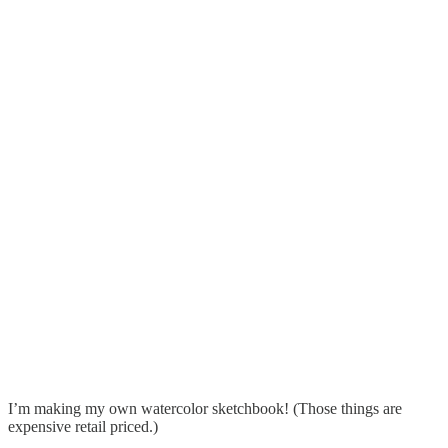
I’m making my own watercolor sketchbook! (Those things are
expensive retail priced.)