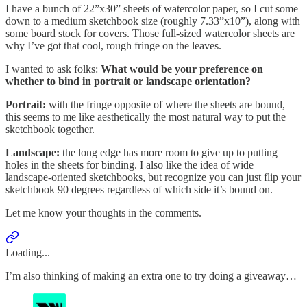
I have a bunch of 22”x30” sheets of watercolor paper, so I cut some
down to a medium sketchbook size (roughly 7.33”x10”), along with
some board stock for covers. Those full-sized watercolor sheets are
why I’ve got that cool, rough fringe on the leaves.
I wanted to ask folks:
What would be your preference on
whether to bind in portrait or landscape orientation?
Portrait:
with the fringe opposite of where the sheets are bound,
this seems to me like aesthetically the most natural way to put the
sketchbook together.
Landscape:
the long edge has more room to give up to putting
holes in the sheets for binding. I also like the idea of wide
landscape-oriented sketchbooks, but recognize you can just flip your
sketchbook 90 degrees regardless of which side it’s bound on.
Let me know your thoughts in the comments.
Loading...
I’m also thinking of making an extra one to try doing a giveaway…