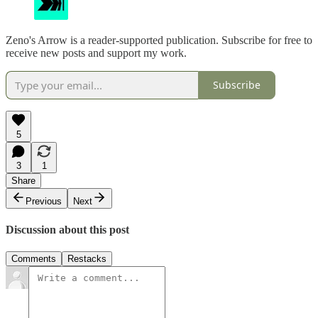
Zeno's Arrow is a reader-supported publication. Subscribe for free to
receive new posts and support my work.
Subscribe
5
3
1
Share
Previous
Next
Discussion about this post
Comments
Restacks