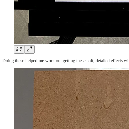
Doing these helped me work out getting these soft, detailed effects wi