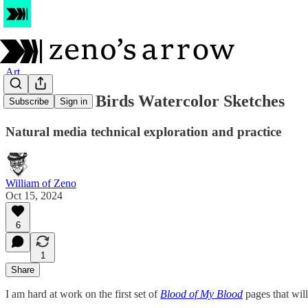
Art
Three More Birds Watercolor Sketches
Subscribe
Sign in
Natural media technical exploration and practice
William of Zeno
Oct 15, 2024
6
1
Share
I am hard at work on the first set of
Blood of My Blood
pages that wil