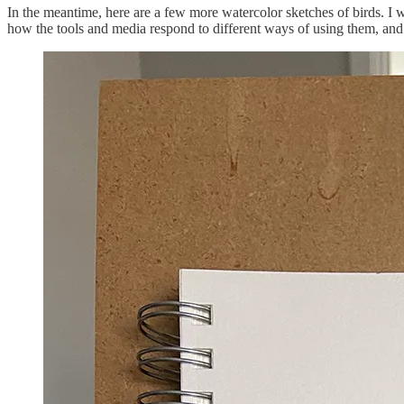
In the meantime, here are a few more watercolor sketches of birds. I wo
how the tools and media respond to different ways of using them, and 