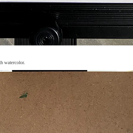
th watercolor.