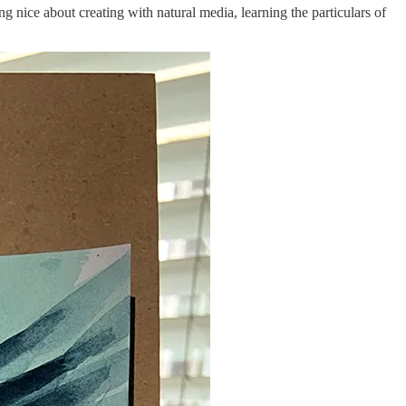
ng nice about creating with natural media, learning the particulars of