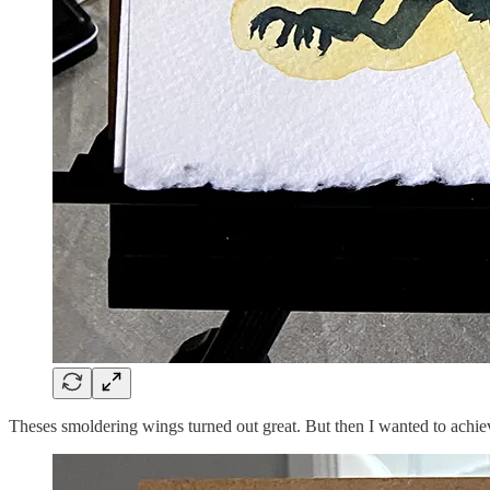
Theses smoldering wings turned out great. But then I wanted to achiev