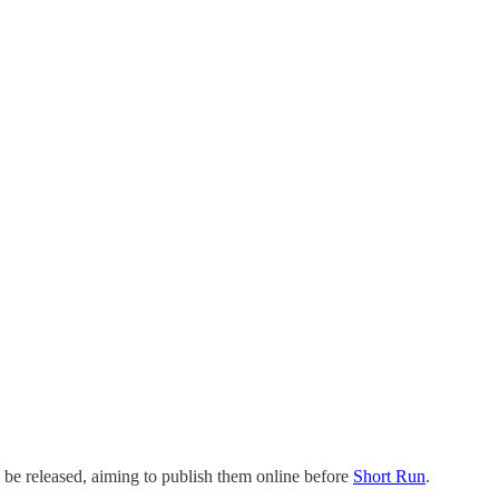
l be released, aiming to publish them online before
Short Run
.