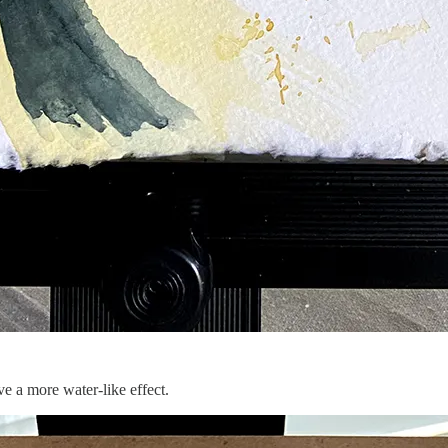
e a more water-like effect.