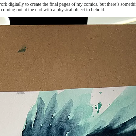
rk digitally to create the final pages of my comics, but there’s somethi
coming out at the end with a physical object to behold.