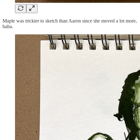
Maple was trickier to sketch than Aaron since she moved a lot more,
haha.