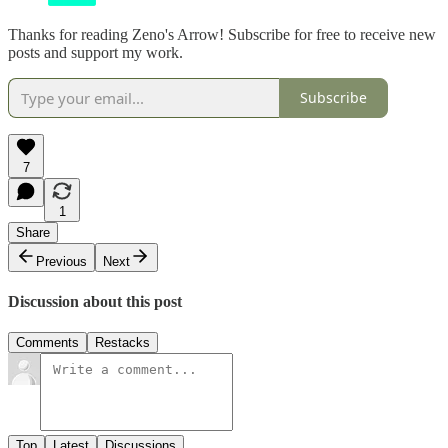
Thanks for reading Zeno's Arrow! Subscribe for free to receive new
posts and support my work.
Subscribe
7
1
Share
Previous
Next
Discussion about this post
Comments
Restacks
Top
Latest
Discussions