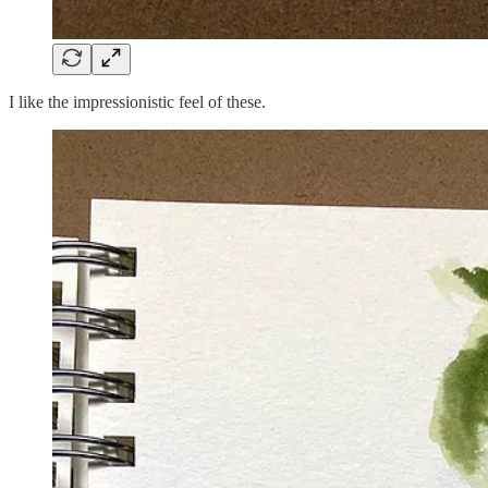
I like the impressionistic feel of these.