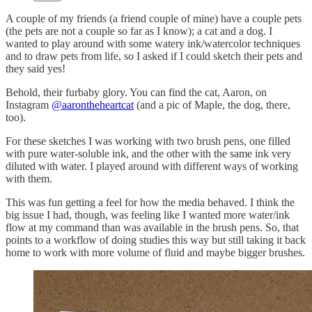
A couple of my friends (a friend couple of mine) have a couple pets
(the pets are not a couple so far as I know); a cat and a dog. I
wanted to play around with some watery ink/watercolor techniques
and to draw pets from life, so I asked if I could sketch their pets and
they said yes!
Behold, their furbaby glory. You can find the cat, Aaron, on
Instagram
@aarontheheartcat
(and a pic of Maple, the dog, there,
too).
For these sketches I was working with two brush pens, one filled
with pure water-soluble ink, and the other with the same ink very
diluted with water. I played around with different ways of working
with them.
This was fun getting a feel for how the media behaved. I think the
big issue I had, though, was feeling like I wanted more water/ink
flow at my command than was available in the brush pens. So, that
points to a workflow of doing studies this way but still taking it back
home to work with more volume of fluid and maybe bigger brushes.