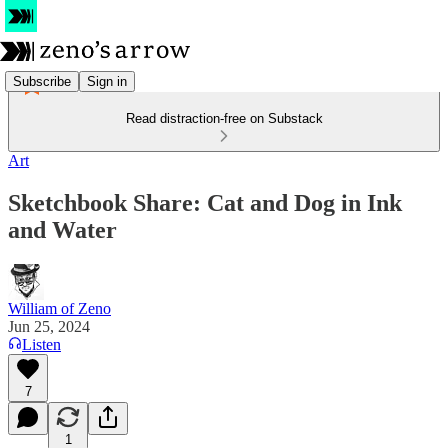
Subscribe
Sign in
Read distraction-free on Substack
Art
Sketchbook Share: Cat and Dog in Ink
and Water
William of Zeno
Jun 25, 2024
Listen
7
1