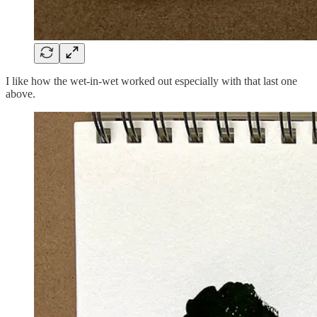
I like how the wet-in-wet worked out especially with that last one
above.