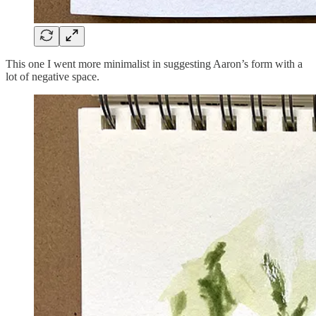
This one I went more minimalist in suggesting Aaron’s form with a
lot of negative space.