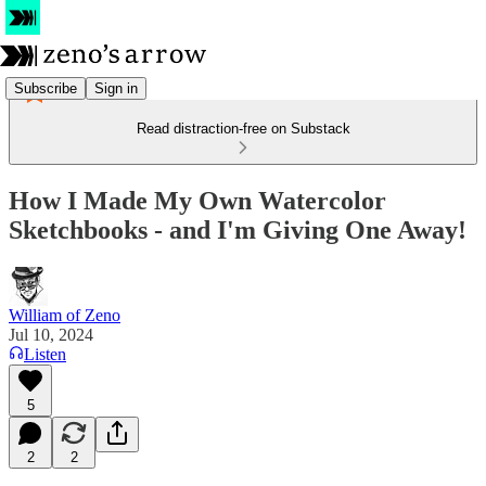
Subscribe
Sign in
Read distraction-free on Substack
How I Made My Own Watercolor
Sketchbooks - and I'm Giving One Away!
William of Zeno
Jul 10, 2024
Listen
5
2
2