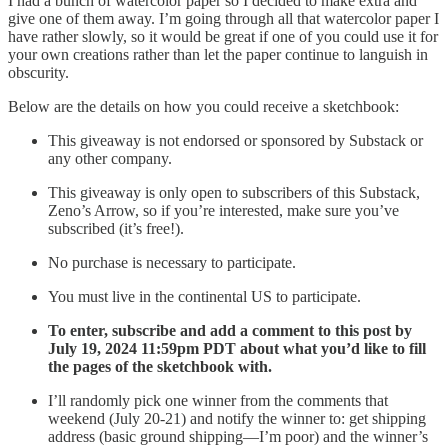
I had a bunch of watercolor paper so I decided to make extra and
give one of them away. I’m going through all that watercolor paper I
have rather slowly, so it would be great if one of you could use it for
your own creations rather than let the paper continue to languish in
obscurity.
Below are the details on how you could receive a sketchbook:
This giveaway is not endorsed or sponsored by Substack or
any other company.
This giveaway is only open to subscribers of this Substack,
Zeno’s Arrow, so if you’re interested, make sure you’ve
subscribed (it’s free!).
No purchase is necessary to participate.
You must live in the continental US to participate.
To enter, subscribe and add a comment to this post by
July 19, 2024 11:59pm PDT about what you’d like to fill
the pages of the sketchbook with.
I’ll randomly pick one winner from the comments that
weekend (July 20-21) and notify the winner to: get shipping
address (basic ground shipping—I’m poor) and the winner’s