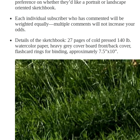
preference on whether they’d like a portrait or landscape
oriented sketchbook.
Each individual subscriber who has commented will be
weighted equally—multiple comments will not increase your
odds.
Details of the sketchbook: 27 pages of cold pressed 140 lb.
watercolor paper, heavy grey cover board front/back cover,
flashcard rings for binding, approximately 7.5”x10”.