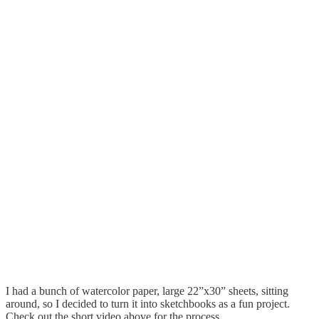
I had a bunch of watercolor paper, large 22”x30” sheets, sitting
around, so I decided to turn it into sketchbooks as a fun project.
Check out the short video above for the process.