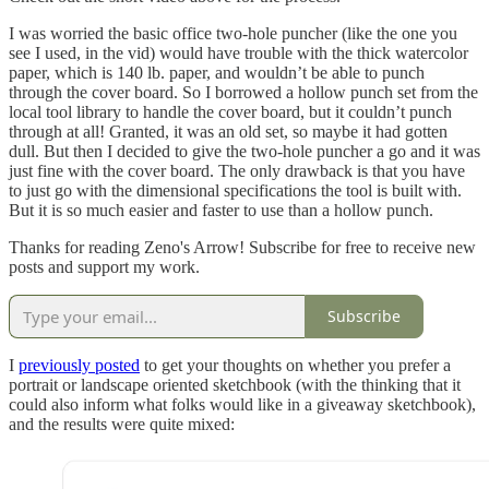
I was worried the basic office two-hole puncher (like the one you
see I used, in the vid) would have trouble with the thick watercolor
paper, which is 140 lb. paper, and wouldn’t be able to punch
through the cover board. So I borrowed a hollow punch set from the
local tool library to handle the cover board, but it couldn’t punch
through at all! Granted, it was an old set, so maybe it had gotten
dull. But then I decided to give the two-hole puncher a go and it was
just fine with the cover board. The only drawback is that you have
to just go with the dimensional specifications the tool is built with.
But it is so much easier and faster to use than a hollow punch.
Thanks for reading Zeno's Arrow! Subscribe for free to receive new
posts and support my work.
Subscribe
I
previously posted
to get your thoughts on whether you prefer a
portrait or landscape oriented sketchbook (with the thinking that it
could also inform what folks would like in a giveaway sketchbook),
and the results were quite mixed: