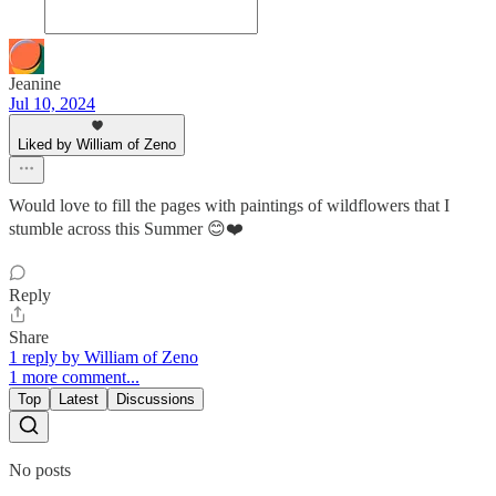
Jeanine
Jul 10, 2024
Liked by William of Zeno
Would love to fill the pages with paintings of wildflowers that I
stumble across this Summer 😊❤️
Reply
Share
1 reply by William of Zeno
1 more comment...
Top
Latest
Discussions
No posts