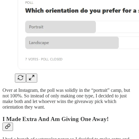
Over at Instagram, the poll was solidly in the “portrait” camp, but
not 100%. So instead of only making one type, I decided to just
make both and let whoever wins the giveaway pick which
orientation they want.
I Made Extra And Am Giving One Away!