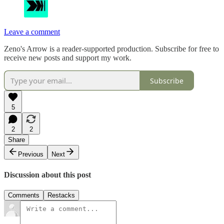
Leave a comment
Zeno's Arrow is a reader-supported production. Subscribe for free to
receive new posts and support my work.
Subscribe
5
2
2
Share
Previous
Next
Discussion about this post
Comments
Restacks