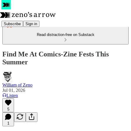
Subscribe
Sign in
Read distraction-free on Substack
Find Me At Comics-Zine Fests This
Summer
William of Zeno
Jul 01, 2026
Listen
5
1