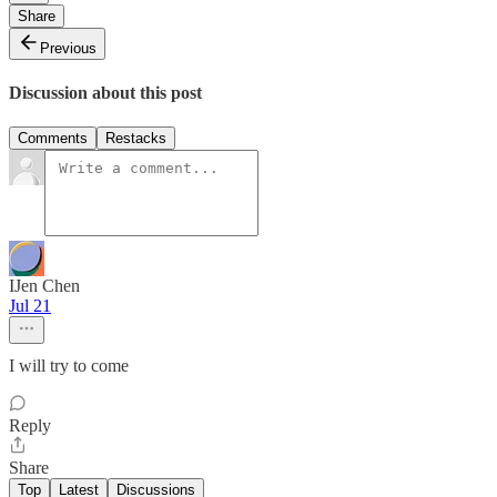
Share
Previous
Discussion about this post
Comments
Restacks
IJen Chen
Jul 21
I will try to come
Reply
Share
Top
Latest
Discussions