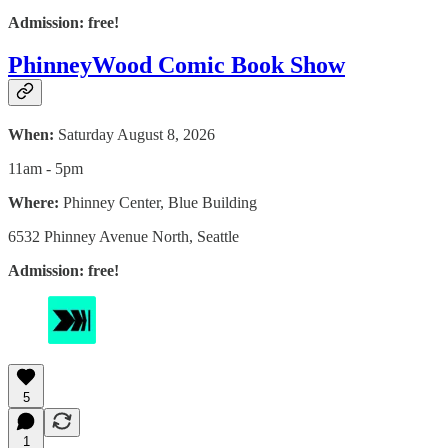
Admission: free!
PhinneyWood Comic Book Show
When:
Saturday August 8, 2026
11am - 5pm
Where:
Phinney Center, Blue Building
6532 Phinney Avenue North, Seattle
Admission: free!
5
1