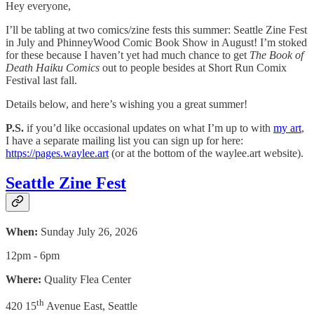
Hey everyone,
I’ll be tabling at two comics/zine fests this summer: Seattle Zine Fest
in July and PhinneyWood Comic Book Show in August! I’m stoked
for these because I haven’t yet had much chance to get
The Book of
Death Haiku Comics
out to people besides at Short Run Comix
Festival last fall.
Details below, and here’s wishing you a great summer!
P.S.
if you’d like occasional updates on what I’m up to with
my art
,
I have a separate mailing list you can sign up for here:
https://pages.waylee.art
(or at the bottom of the waylee.art website).
Seattle Zine Fest
When:
Sunday July 26, 2026
12pm - 6pm
Where:
Quality Flea Center
th
420 15
Avenue East, Seattle